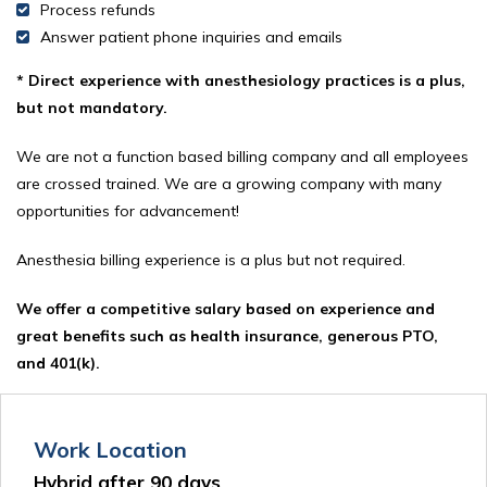
Process refunds
Answer patient phone inquiries and emails
* Direct experience with anesthesiology practices is a plus,
but not mandatory.
We are not a function based billing company and all employees
are crossed trained. We are a growing company with many
opportunities for advancement!
Anesthesia billing experience is a plus but not required.
We offer a competitive salary based on experience and
great benefits such as health insurance, generous PTO,
and 401(k).
Work Location
Hybrid after 90 days