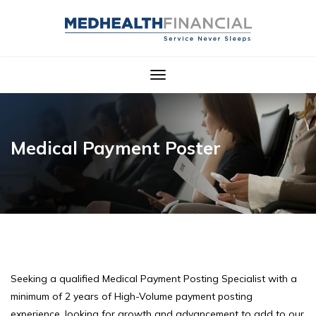
Toggle
navigation
Medical Payment Poster
Seeking a qualified Medical Payment Posting Specialist with a
minimum of 2 years of High-Volume payment posting
experience, looking for growth and advancement to add to our