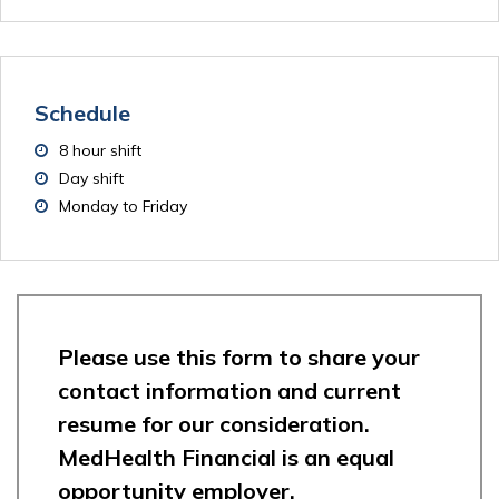
Schedule
8 hour shift
Day shift
Monday to Friday
Please use this form to share your
contact information and current
resume for our consideration.
MedHealth Financial is an equal
opportunity employer.