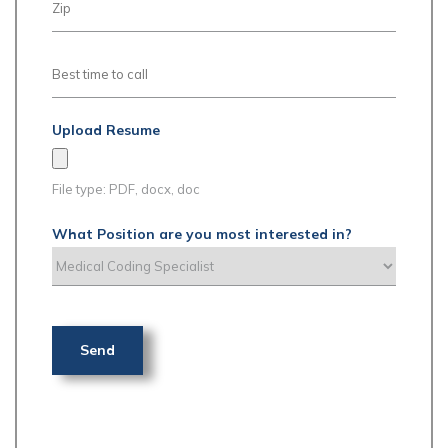
Upload Resume
File type: PDF, docx, doc
What Position are you most interested in?