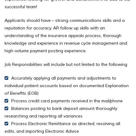
successful team!
Applicants should have – strong communications skills and a
reputation for accuracy, AR follow up skills with an
understanding of the insurance appeals process, thorough
knowledge and experience in revenue cycle management and
high-volume payment posting experience.
Job Responsibilities will include but not limited to the following
Accurately applying all payments and adjustments to
individual patient accounts based on documented Explanation
of Benefits (EOB)
Process credit card payments received in the mail/phone
Balances posting to bank deposit amount thoroughly
researching and reporting all variances
Process Electronic Remittance as directed, resolving all
edits, and importing Electronic Advice