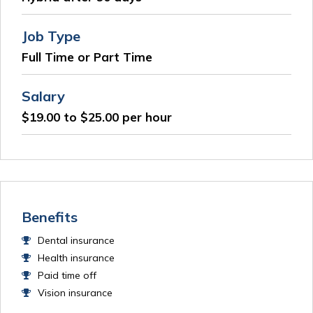
Job Type
Full Time or Part Time
Salary
$19.00 to $25.00 per hour
Benefits
Dental insurance
Health insurance
Paid time off
Vision insurance