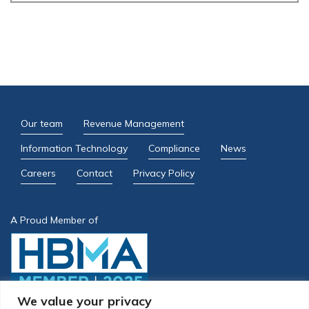
Our team
Revenue Management
Information Technology
Compliance
News
Careers
Contact
Privacy Policy
A Proud Member of
We value your privacy